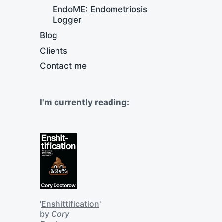
EndoME: Endometriosis
Logger
Blog
Clients
Contact me
I'm currently reading:
'
Enshittification
'
by
Cory