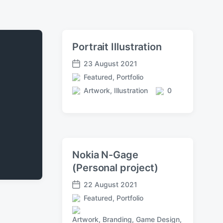
Portrait Illustration
23 August 2021
P
Featured
,
Portfolio
o
P
s
Artwork
,
Illustration
0
o
T
C
t
s
a
o
d
t
g
m
a
e
g
m
t
d
e
e
e
i
d
n
Nokia N-Gage
n
w
t
(Personal project)
i
s
t
22 August 2021
h
P
Featured
,
Portfolio
o
P
s
o
Artwork
,
Branding
,
Game Design
,
t