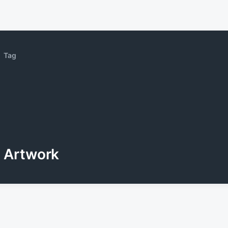
Tag
Artwork