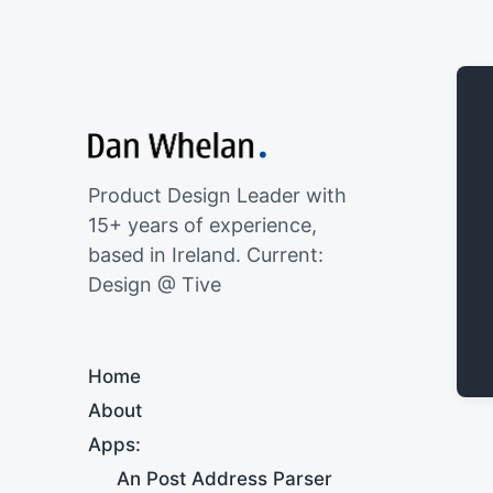
Product Design Leader with
15+ years of experience,
based in Ireland. Current:
Design @ Tive
Home
About
Apps:
An Post Address Parser