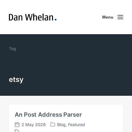
Menu
Tag
etsy
An Post Address Parser
2 May 2026
Blog
,
Featured
P
P