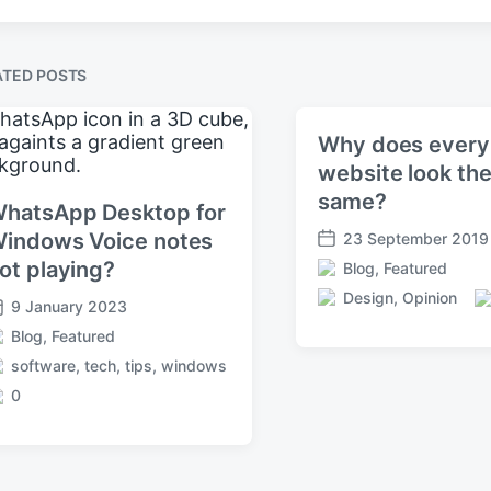
ATED POSTS
Why does every
website look th
same?
hatsApp Desktop for
indows Voice notes
23 September 2019
P
ot playing?
Blog
,
Featured
o
P
s
Design
,
Opinion
o
9 January 2023
T
C
t
s
a
o
Blog
,
Featured
d
t
g
m
a
software
,
tech
,
tips
,
windows
e
g
m
t
d
0
e
e
e
i
d
n
n
w
t
i
s