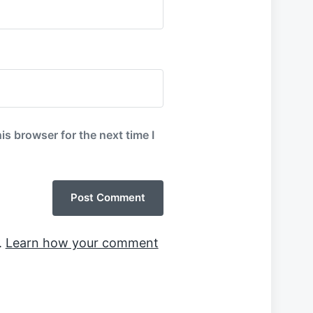
is browser for the next time I
.
Learn how your comment