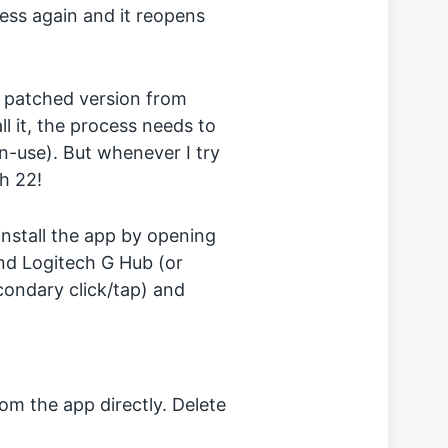
ocess again and it reopens
 a patched version from
all it, the process needs to
n-use). But whenever I try
ch 22!
install the app by opening
ind Logitech G Hub (or
econdary click/tap) and
from the app directly. Delete