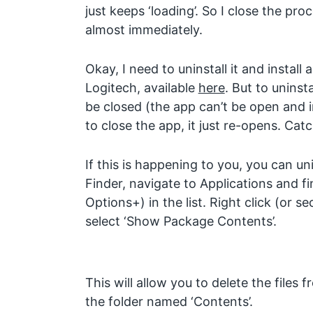
just keeps ‘loading’. So I close the pr
almost immediately.
Okay, I need to uninstall it and install
Logitech, available
here
. But to uninst
be closed (the app can’t be open and i
to close the app, it just re-opens. Cat
If this is happening to you, you can un
Finder, navigate to Applications and f
Options+) in the list. Right click (or s
select ‘Show Package Contents’.
This will allow you to delete the files 
the folder named ‘Contents’.