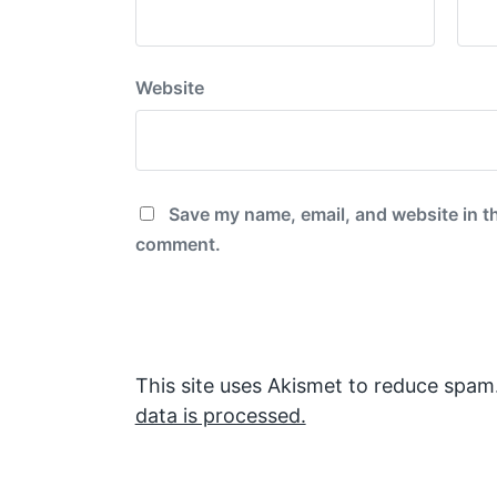
Website
Save my name, email, and website in th
comment.
This site uses Akismet to reduce spam
data is processed.