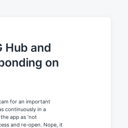
 G Hub and
sponding on
cam for an important
s continuously in a
 the app as ‘not
rocess and re-open. Nope, it