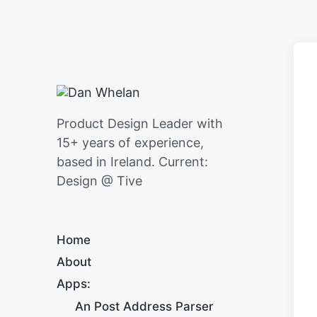
Product Design Leader with
15+ years of experience,
based in Ireland. Current:
Design @ Tive
Home
About
Apps:
An Post Address Parser