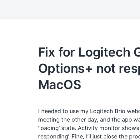
Fix for Logitech
Options+ not re
MacOS
I needed to use my Logitech Brio web
meeting the other day, and the app wa
‘loading’ state. Activity monitor shows
responding’. Fine, I’ll just close the p