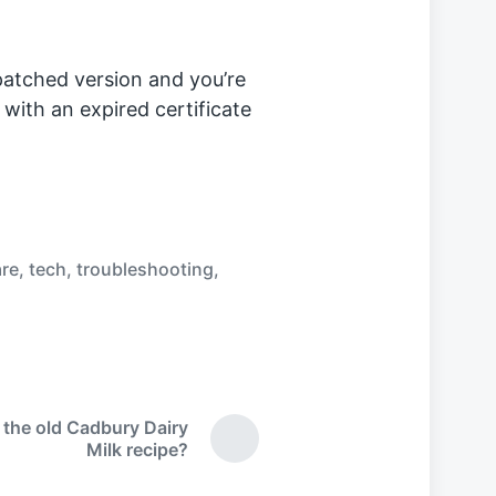
patched version and you’re
 with an expired certificate
re
,
tech
,
troubleshooting
,
 the old Cadbury Dairy
N
Milk recipe?
e
x