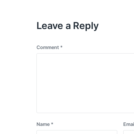
t
v
h
i
o
Leave a Reply
u
s
p
o
s
Comment
*
t
:
Name
*
Emai