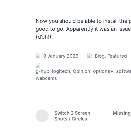
Now you should be able to install the 
good to go. Apparently it was an issue
(d’oh!).
9 January 2026
Blog
,
Featured
P
P
o
o
g-hub
,
logitech
,
Opinion
,
options+
,
softwa
s
s
T
webcams
t
t
a
e
d
g
d
a
g
i
t
e
n
e
d
Switch 2 Screen
Missing
w
P
Spots / Circles
r
i
e