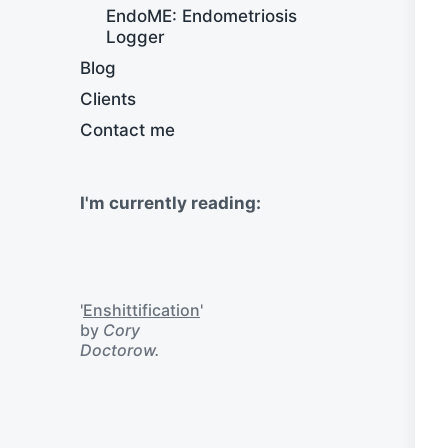
EndoME: Endometriosis
Logger
Blog
Clients
Contact me
I'm currently reading:
'
Enshittification
'
by
Cory
Doctorow.