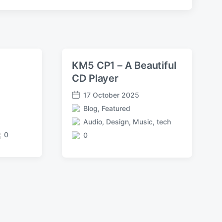
KM5 CP1 – A Beautiful
e
CD Player
17 October 2025
P
Blog
,
Featured
o
P
s
Audio
,
Design
,
Music
,
tech
o
T
t
s
0
0
a
C
d
t
g
o
a
e
g
m
t
d
e
m
e
i
d
e
n
w
n
i
t
t
s
h