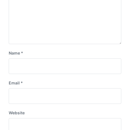
t
:
Name
*
Email
*
Website