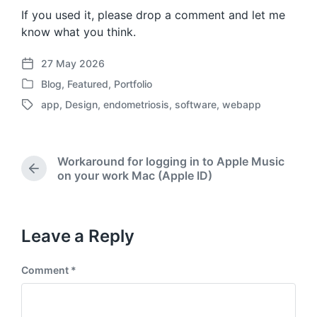
If you used it, please drop a comment and let me
know what you think.
27 May 2026
P
Blog
,
Featured
,
Portfolio
o
P
s
app
,
Design
,
endometriosis
,
software
,
webapp
o
T
t
s
a
d
t
g
a
e
g
t
Workaround for logging in to Apple Music
d
e
P
e
on your work Mac (Apple ID)
i
d
r
n
w
e
i
v
t
i
Leave a Reply
o
h
u
Comment
*
s
p
o
s