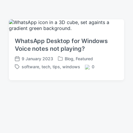
WhatsApp Desktop for Windows
Voice notes not playing?
9 January 2023
Blog
,
Featured
P
P
software
,
tech
,
tips
,
windows
0
o
o
T
C
s
s
a
o
t
t
g
m
e
d
g
m
d
a
e
e
i
t
d
n
n
e
w
t
i
s
t
h