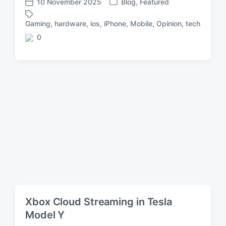
10 November 2025
Blog
,
Featured
P
P
o
o
Gaming
,
hardware
,
ios
,
iPhone
,
Mobile
,
Opinion
,
tech
T
s
s
a
0
t
t
C
g
e
d
o
g
d
a
m
e
i
t
m
d
n
e
e
w
n
i
t
t
s
h
Xbox Cloud Streaming in Tesla
Model Y