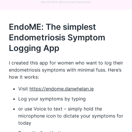
EndoME: The simplest
Endometriosis Symptom
Logging App
I created this app for women who want to log their
endometriosis symptoms with minimal fuss. Here’s
how it works:
Visit
https://endome.danwhelan.ie
Log your symptoms by typing
or use Voice to text – simply hold the
microphone icon to dictate your symptoms for
today