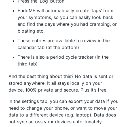
Press the ‘Log’ button
EndoME will automatically create ‘tags’ from
your symptoms, so you can easily look back
and find the days where you had cramping, or
bloating etc.
These entries are available to review in the
calendar tab (at the bottom)
There is also a period cycle tracker (in the
third tab)
And the best thing about this? No data is sent or
stored anywhere. It all stays locally on your
device, 100% private and secure. Plus it’s free.
In the settings tab, you can export your data if you
need to change your phone, or want to move your
data to a different device (e.g. laptop). Data does
not sync across your devices unfortunately.