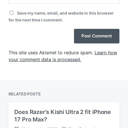
Save my name, email, and website in this browser
for the next time I comment.
This site uses Akismet to reduce spam.
Learn how
your comment data is processed.
RELATED POSTS
Does Razer’s Kishi Ultra 2 fit iPhone
17 Pro Max?