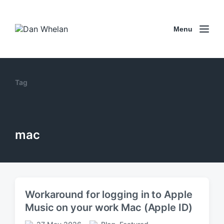
Menu
Tag
mac
Workaround for logging in to Apple
Music on your work Mac (Apple ID)