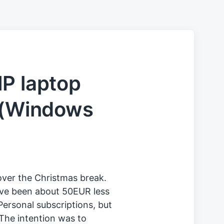
P laptop
t (Windows
over the Christmas break.
ve been about 50EUR less
ersonal subscriptions, but
 The intention was to