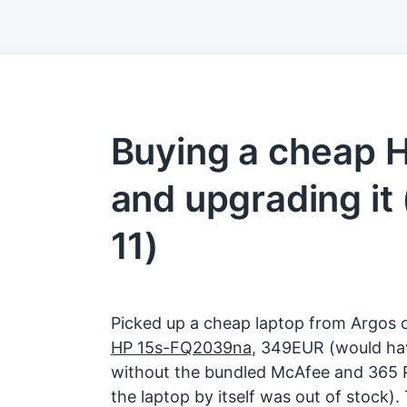
Buying a cheap H
and upgrading i
11)
Picked up a cheap laptop from Argos 
HP 15s-FQ2039na
, 349EUR (would ha
without the bundled McAfee and 365 P
the laptop by itself was out of stock).