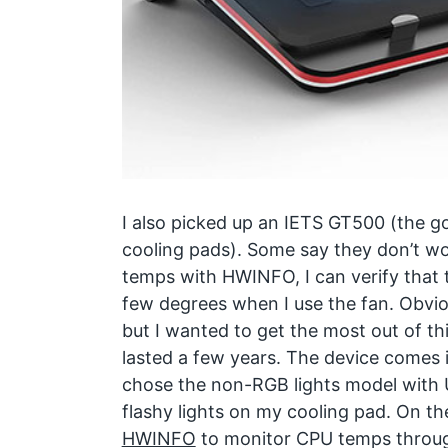
I also picked up an IETS GT500 (the go
cooling pads). Some say they don’t w
temps with HWINFO, I can verify that 
few degrees when I use the fan. Obvio
but I wanted to get the most out of th
lasted a few years. The device comes i
chose the non-RGB lights model with U
flashy lights on my cooling pad. On th
HWINFO
to monitor CPU temps through