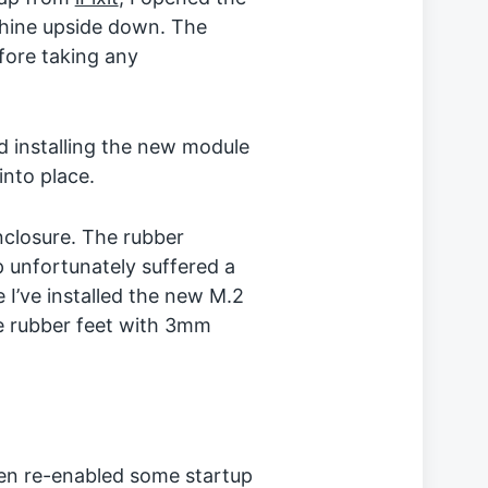
chine upside down. The
fore taking any
 installing the new module
into place.
nclosure. The rubber
p unfortunately suffered a
 I’ve installed the new M.2
the rubber feet with 3mm
ven re-enabled some startup