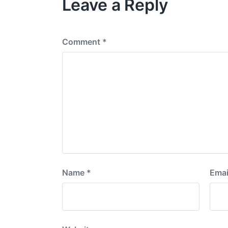
Leave a Reply
s
p
o
s
Comment
*
t
:
Name
*
Emai