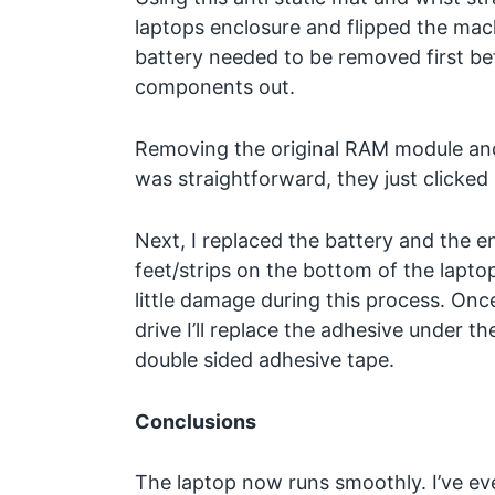
laptops enclosure and flipped the ma
battery needed to be removed first be
components out.
Removing the original RAM module and
was straightforward, they just clicked 
Next, I replaced the battery and the e
feet/strips on the bottom of the lapto
little damage during this process. Once
drive I’ll replace the adhesive under 
double sided adhesive tape.
Conclusions
The laptop now runs smoothly. I’ve e