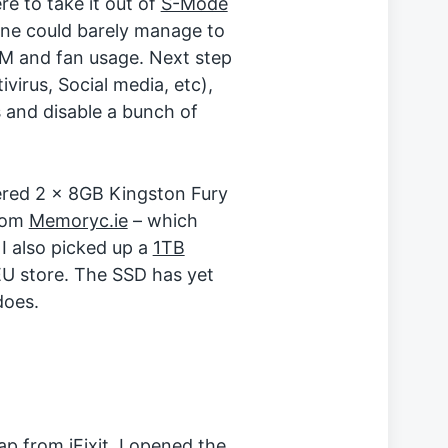
re to take it out of
S-Mode
ine could barely manage to
 and fan usage. Next step
irus, Social media, etc),
 and disable a bunch of
ered 2 x 8GB Kingston Fury
rom
Memoryc.ie
– which
I also picked up a
1TB
EU store. The SSD has yet
does.
trap from
iFixit
, I opened the