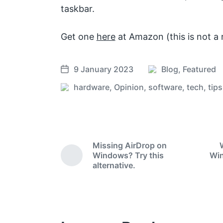
taskbar.
Get one
here
at Amazon (this is not a re
9 January 2023
Blog
,
Featured
P
P
o
o
hardware
,
Opinion
,
software
,
tech
,
tips
T
s
s
a
t
t
g
e
d
g
d
a
e
Missing AirDrop on
i
t
d
Windows? Try this
Win
n
e
P
w
alternative.
r
i
e
t
v
i
h
o
u