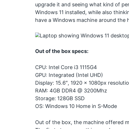
upgrade it and seeing what kind of pe
Windows 11 installed, while also think
have a Windows machine around the 
Out of the box specs:
CPU: Intel Core i3 1115G4
GPU: Integrated (Intel UHD)
Display: 15.6″, 1920 x 1080px resolutio
RAM: 4GB DDR4 @ 3200Mhz
Storage: 128GB SSD
OS: Windows 10 Home in S-Mode
Out of the box, the machine offered 