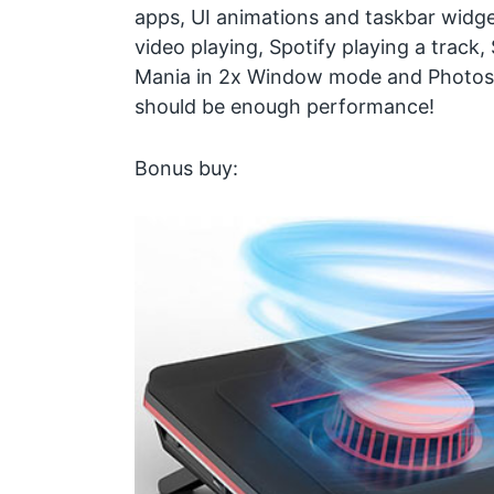
apps, UI animations and taskbar widg
video playing, Spotify playing a track
Mania in 2x Window mode and Photoshop
should be enough performance!
Bonus buy: