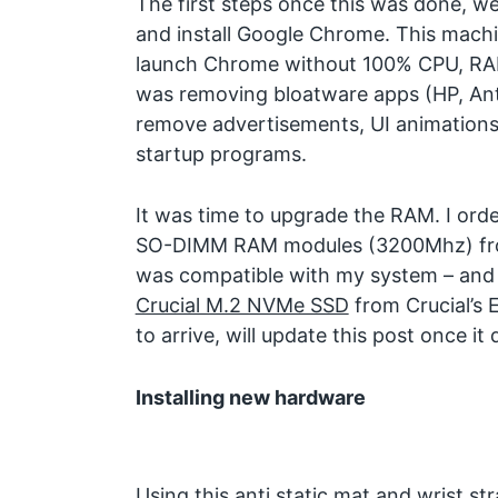
The first steps once this was done, we
and install Google Chrome. This mach
launch Chrome without 100% CPU, RAM
was removing bloatware apps (HP, Antiv
remove advertisements, UI animations
startup programs.
It was time to upgrade the RAM. I ord
SO-DIMM RAM modules (3200Mhz) f
was compatible with my system – and 
Crucial M.2 NVMe SSD
from Crucial’s 
to arrive, will update this post once it 
Installing new hardware
Using this anti static mat and wrist s