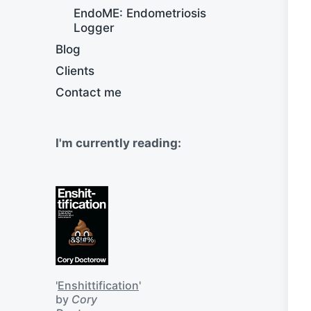
EndoME: Endometriosis
Logger
Blog
Clients
Contact me
I'm currently reading:
'
Enshittification
'
by
Cory