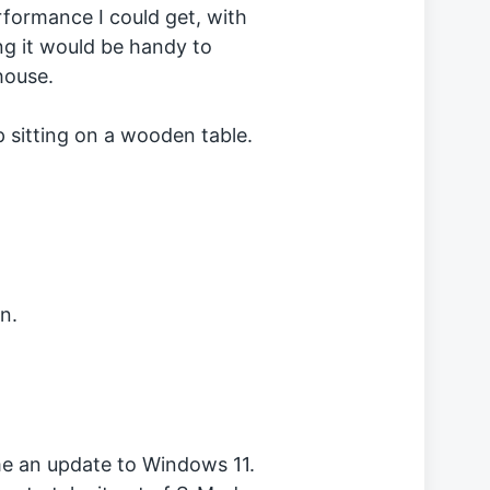
rformance I could get, with
ing it would be handy to
house.
n.
me an update to Windows 11.