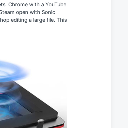
ets. Chrome with a YouTube
, Steam open with Sonic
 editing a large file. This