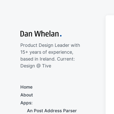
Product Design Leader with
15+ years of experience,
based in Ireland. Current:
Design @ Tive
Home
About
Apps:
An Post Address Parser