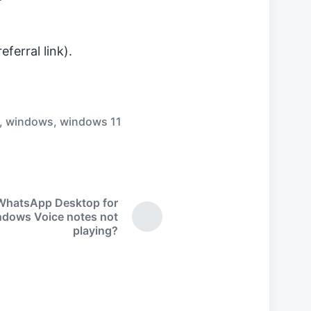
ferral link).
,
windows
,
windows 11
WhatsApp Desktop for
dows Voice notes not
N
playing?
e
x
t
p
o
s