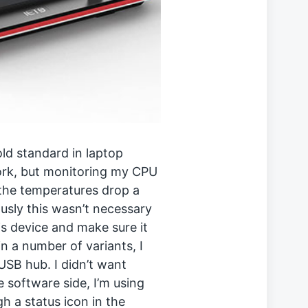
ld standard in laptop
ork, but monitoring my CPU
the temperatures drop a
usly this wasn’t necessary
is device and make sure it
n a number of variants, I
SB hub. I didn’t want
e software side, I’m using
 a status icon in the